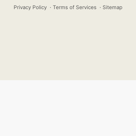
Privacy Policy
·
Terms of Services
·
Sitemap