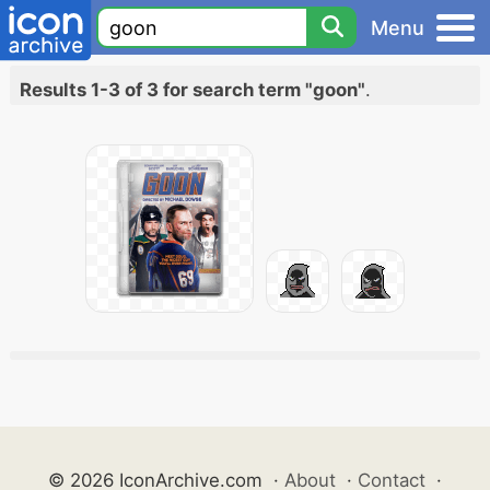
Menu
Results 1-3 of 3 for search term "goon"
.
© 2026 IconArchive.com
·
About
·
Contact
·