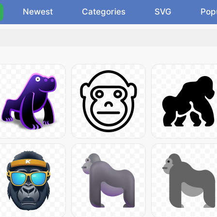
Newest
Categories
SVG
Pop