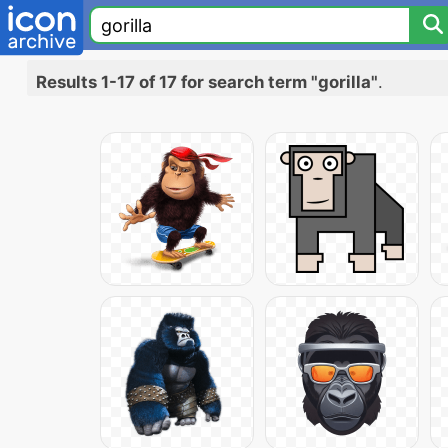
Results 1-17 of 17 for search term "gorilla"
.