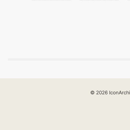
© 2026 IconArch