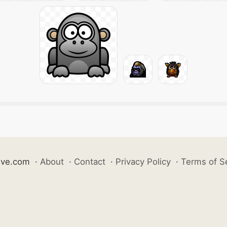
ive.com
·
About
·
Contact
·
Privacy Policy
·
Terms of S