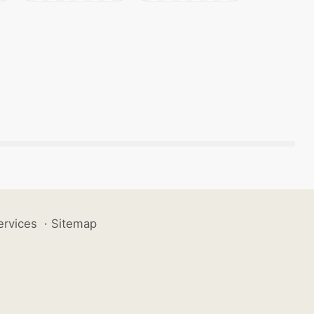
ervices
·
Sitemap