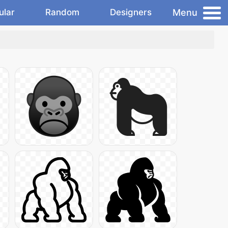
Menu
ular
Random
Designers