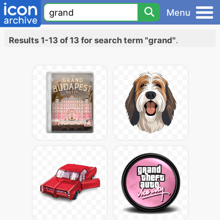
Menu
Results 1-13 of 13 for search term "grand"
.