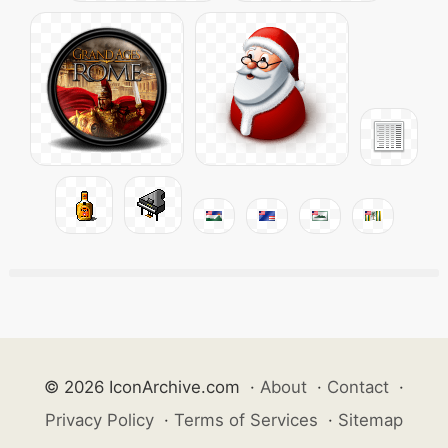
© 2026 IconArchive.com
·
About
·
Contact
·
Privacy Policy
·
Terms of Services
·
Sitemap