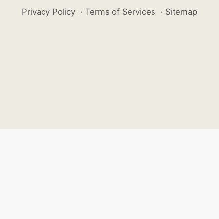
Privacy Policy
·
Terms of Services
·
Sitemap