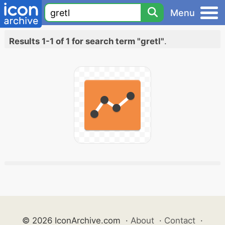
Menu
Results 1-1 of 1 for search term "gretl"
.
© 2026 IconArchive.com
·
About
·
Contact
·