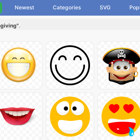
Newest
Categories
SVG
Pop
sgiving"
.