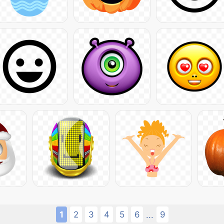
1
2
3
4
5
6
9
...