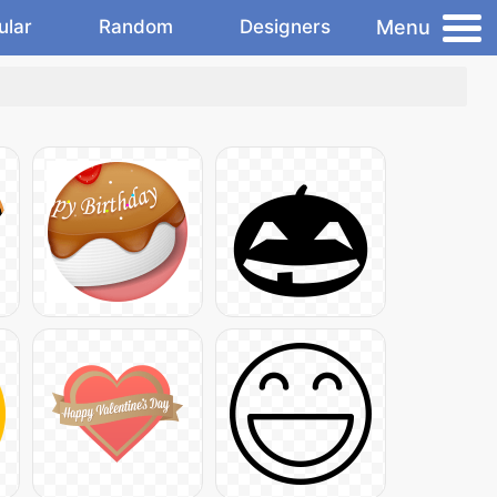
Menu
ular
Random
Designers