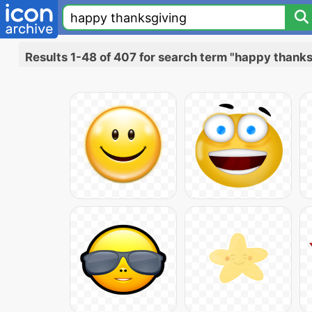
Results 1-48 of 407 for search term "happy thank