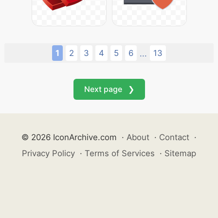
1
2
3
4
5
6
13
...
Next page ❯
© 2026 IconArchive.com
·
About
·
Contact
·
Privacy Policy
·
Terms of Services
·
Sitemap