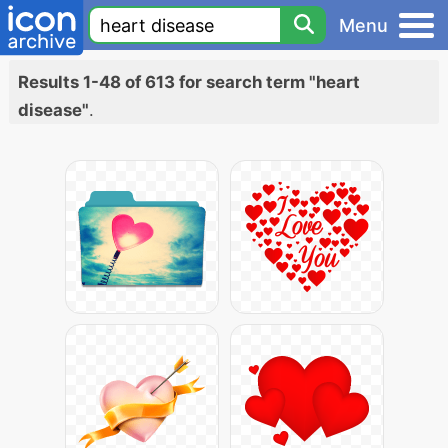
Menu
Results 1-48 of 613 for search term "heart
disease"
.