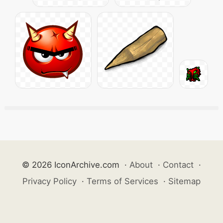
© 2026 IconArchive.com
·
About
·
Contact
·
Privacy Policy
·
Terms of Services
·
Sitemap