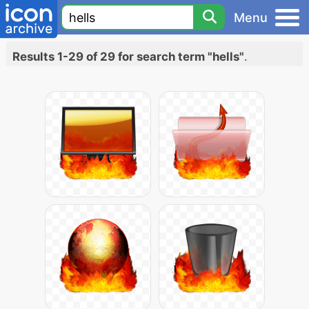
Menu
Results 1-29 of 29 for search term "hells"
.