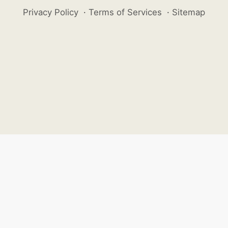
Privacy Policy
·
Terms of Services
·
Sitemap