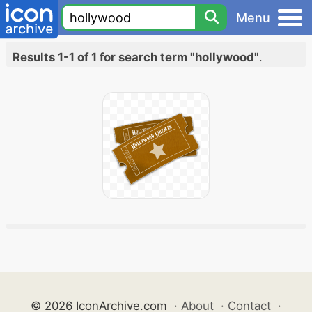
Menu
Results 1-1 of 1 for search term "hollywood"
.
© 2026 IconArchive.com
·
About
·
Contact
·