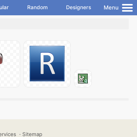
Menu
ular
Random
Designers
ervices
·
Sitemap