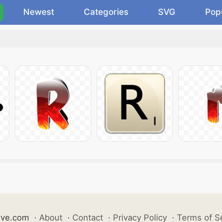
Newest
Categories
SVG
Pop
ive.com
·
About
·
Contact
·
Privacy Policy
·
Terms of S