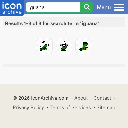
Menu
Results 1-3 of 3 for search term "iguana"
.
© 2026 IconArchive.com
·
About
·
Contact
·
Privacy Policy
·
Terms of Services
·
Sitemap