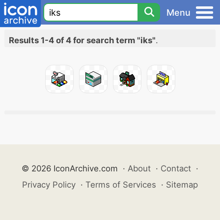
Menu
Results 1-4 of 4 for search term "iks"
.
© 2026 IconArchive.com
·
About
·
Contact
·
Privacy Policy
·
Terms of Services
·
Sitemap