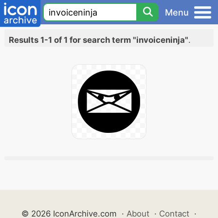
Menu
Results 1-1 of 1 for search term "invoiceninja"
.
© 2026 IconArchive.com
·
About
·
Contact
·