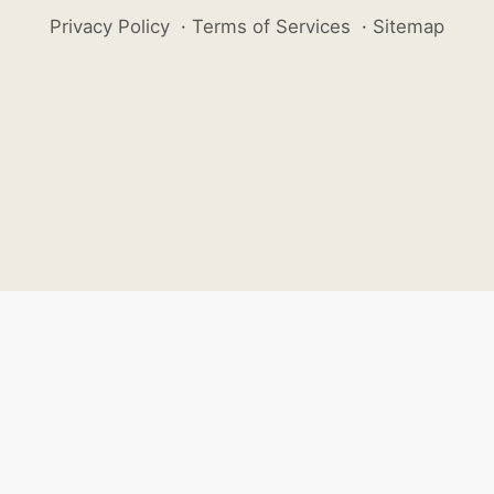
Privacy Policy
·
Terms of Services
·
Sitemap