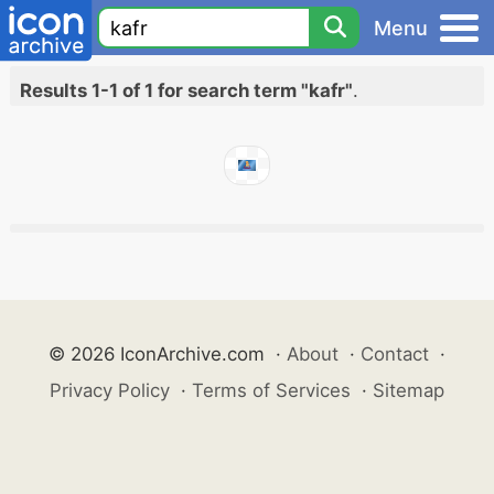
Menu
Results 1-1 of 1 for search term "kafr"
.
© 2026 IconArchive.com
·
About
·
Contact
·
Privacy Policy
·
Terms of Services
·
Sitemap