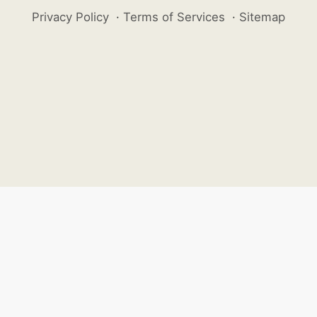
Privacy Policy
·
Terms of Services
·
Sitemap