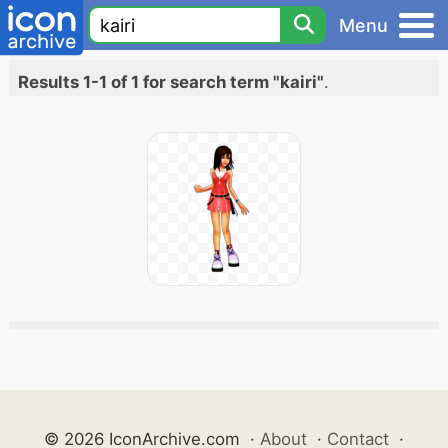
Menu
Results 1-1 of 1 for search term "kairi"
.
© 2026 IconArchive.com
·
About
·
Contact
·