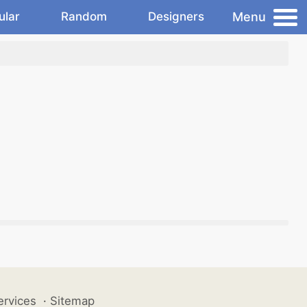
Menu
ular
Random
Designers
ervices
·
Sitemap