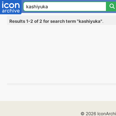
Results 1-2 of 2 for search term "kashiyuka"
.
© 2026 IconArch