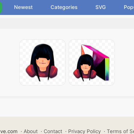
Newest
Categories
SVG
Pop
ive.com
·
About
·
Contact
·
Privacy Policy
·
Terms of S