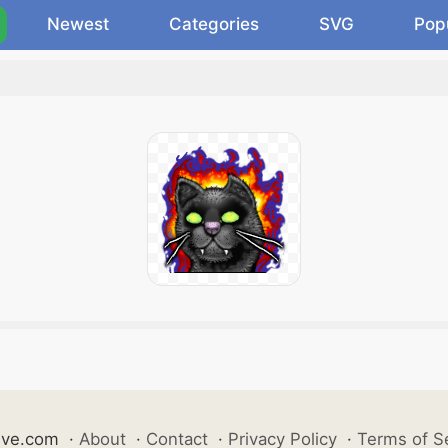
Newest
Categories
SVG
Pop
ive.com
·
About
·
Contact
·
Privacy Policy
·
Terms of S