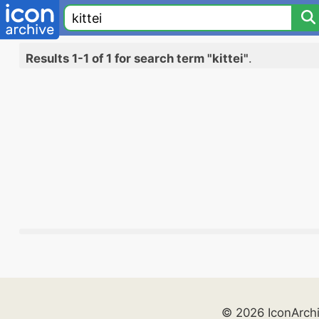
Results 1-1 of 1 for search term "kittei"
.
© 2026 IconArch