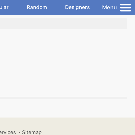
Menu
ular
Random
Designers
ervices
·
Sitemap