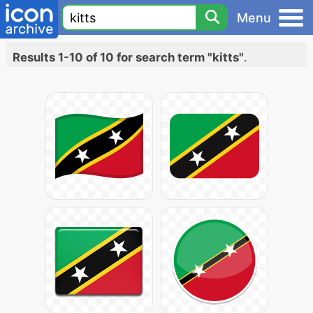
Menu
Results 1-10 of 10 for search term "kitts"
.