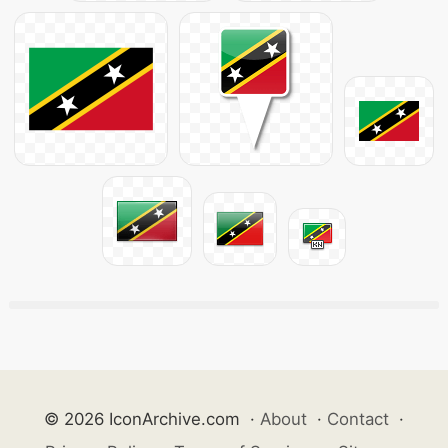
© 2026 IconArchive.com
·
About
·
Contact
·