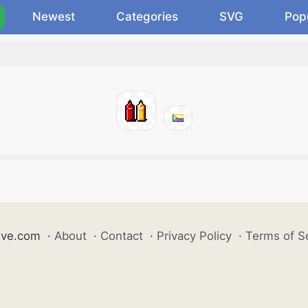
Newest
Categories
SVG
Pop
ive.com
·
About
·
Contact
·
Privacy Policy
·
Terms of S