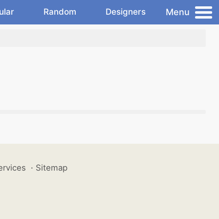
Menu
ular
Random
Designers
ervices
·
Sitemap