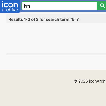
Results 1-2 of 2 for search term "km"
.
© 2026 IconArch