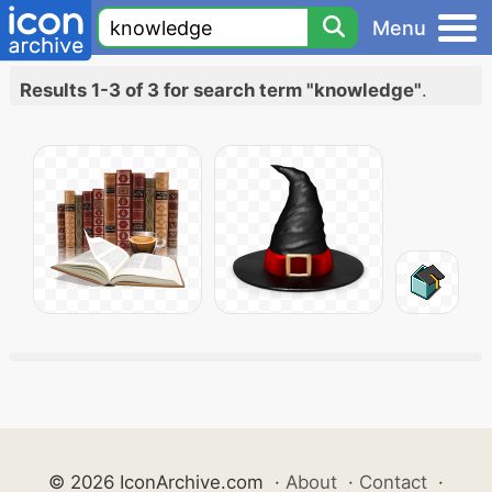
Menu
Results 1-3 of 3 for search term "knowledge"
.
© 2026 IconArchive.com
·
About
·
Contact
·