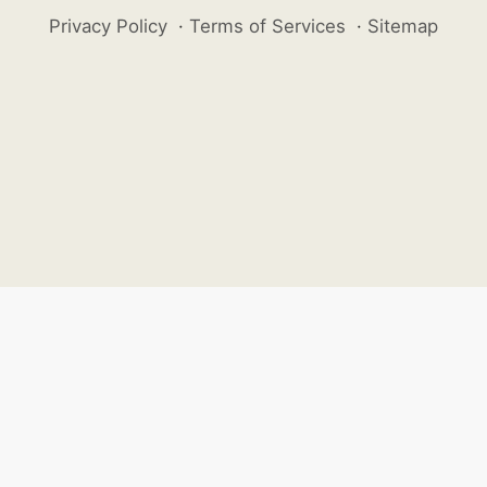
Privacy Policy
·
Terms of Services
·
Sitemap