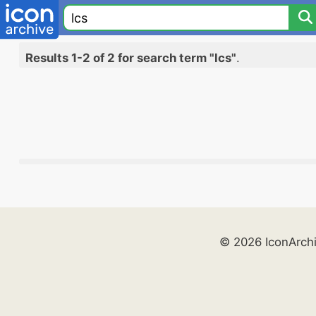
Results 1-2 of 2 for search term "lcs"
.
© 2026 IconArch