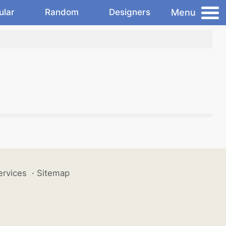
Menu
ular
Random
Designers
ervices
·
Sitemap