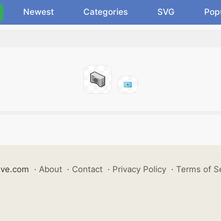
Newest
Categories
SVG
Pop
ive.com
·
About
·
Contact
·
Privacy Policy
·
Terms of S