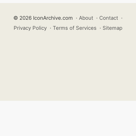
© 2026 IconArchive.com
·
About
·
Contact
·
Privacy Policy
·
Terms of Services
·
Sitemap