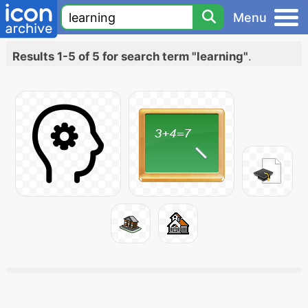
Menu
Results 1-5 of 5 for search term "learning"
.