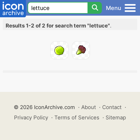
Menu
Results 1-2 of 2 for search term "lettuce"
.
© 2026 IconArchive.com
·
About
·
Contact
·
Privacy Policy
·
Terms of Services
·
Sitemap