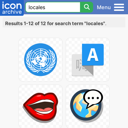
Menu
Results 1-12 of 12 for search term "locales"
.