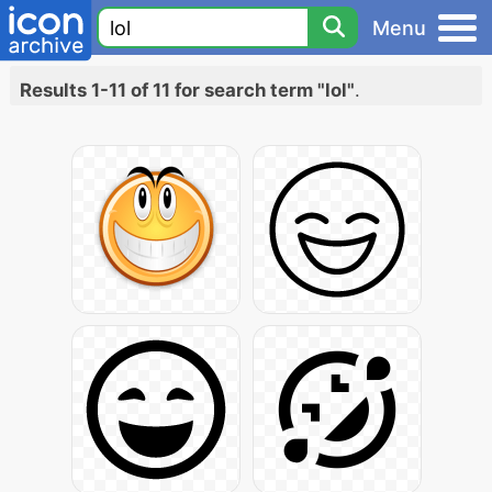
Menu
Results 1-11 of 11 for search term "lol"
.