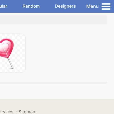
Menu
ular
Random
Designers
ervices
·
Sitemap