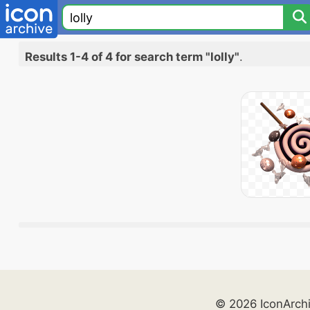
Results 1-4 of 4 for search term "lolly"
.
© 2026 IconArch