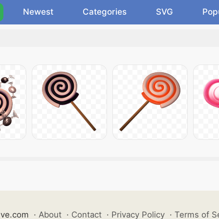
Newest
Categories
SVG
Pop
ive.com
·
About
·
Contact
·
Privacy Policy
·
Terms of S