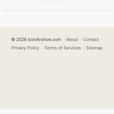
© 2026 IconArchive.com
·
About
·
Contact
·
Privacy Policy
·
Terms of Services
·
Sitemap