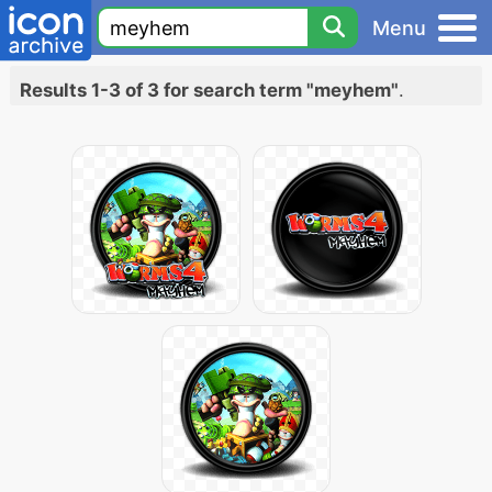
Menu
Results 1-3 of 3 for search term "meyhem"
.