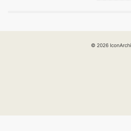
© 2026 IconArch