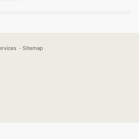
ervices
·
Sitemap