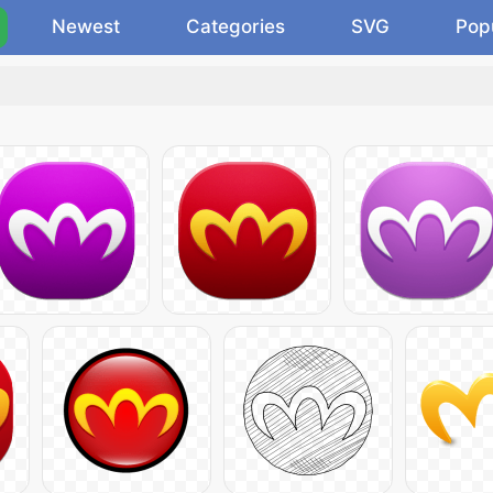
Newest
Categories
SVG
Pop