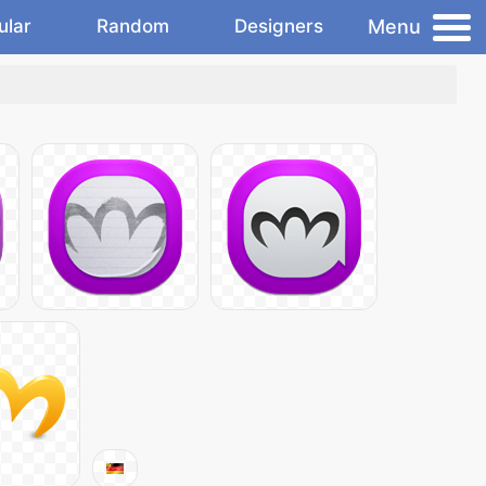
Menu
ular
Random
Designers