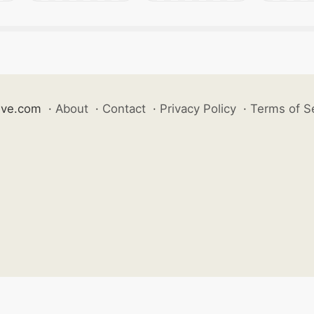
ive.com
·
About
·
Contact
·
Privacy Policy
·
Terms of S