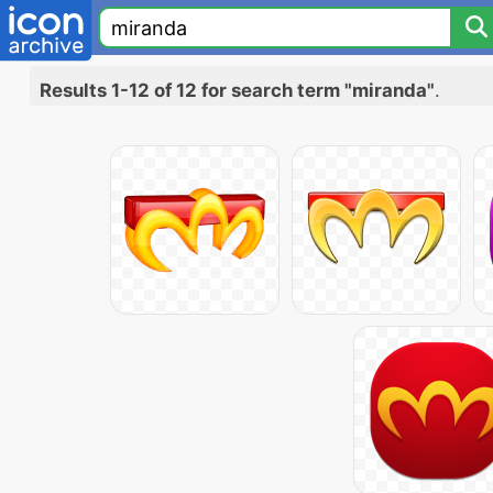
Results 1-12 of 12 for search term "miranda"
.