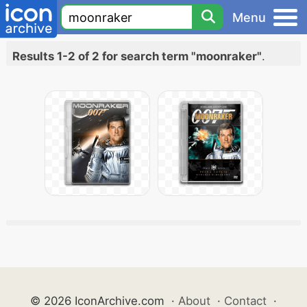
Menu
Results 1-2 of 2 for search term "moonraker"
.
© 2026 IconArchive.com
·
About
·
Contact
·