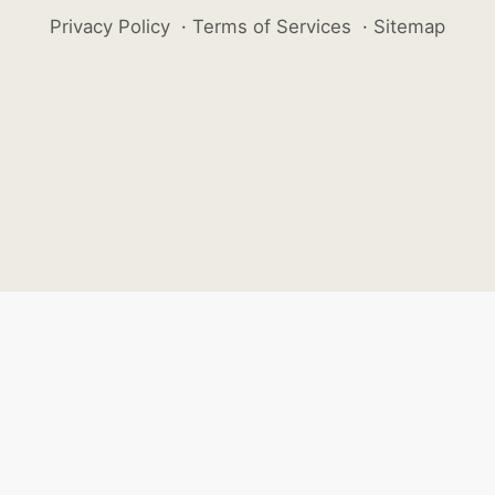
Privacy Policy
·
Terms of Services
·
Sitemap