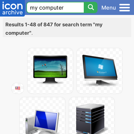
Menu
Results 1-48 of 847 for search term "my
computer"
.