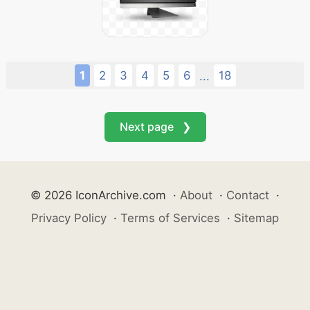
1
2
3
4
5
6
18
...
Next page ❯
© 2026 IconArchive.com
·
About
·
Contact
·
Privacy Policy
·
Terms of Services
·
Sitemap