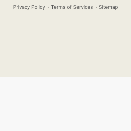
Privacy Policy
·
Terms of Services
·
Sitemap