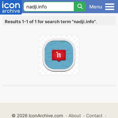
Menu
Results 1-1 of 1 for search term "nadji.info"
.
© 2026 IconArchive.com
·
About
·
Contact
·