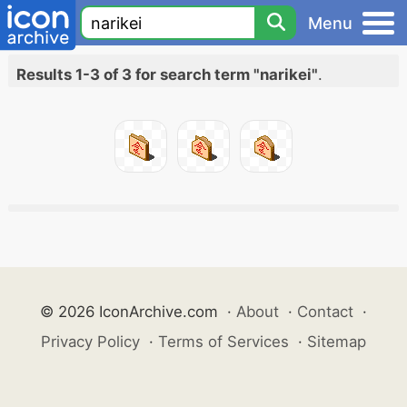
Menu
Results 1-3 of 3 for search term "narikei"
.
© 2026 IconArchive.com
·
About
·
Contact
·
Privacy Policy
·
Terms of Services
·
Sitemap