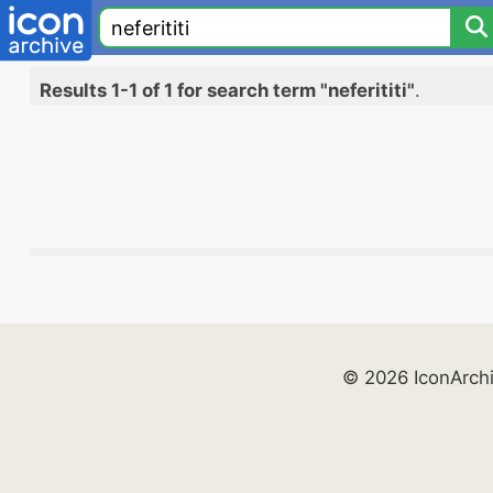
Results 1-1 of 1 for search term "neferititi"
.
© 2026 IconArch