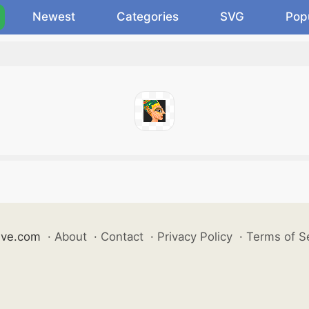
Newest
Categories
SVG
Pop
ive.com
·
About
·
Contact
·
Privacy Policy
·
Terms of S