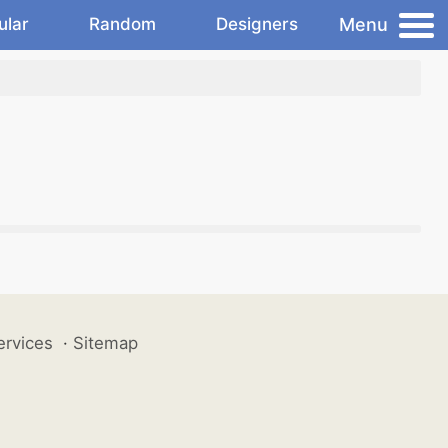
Menu
ular
Random
Designers
ervices
·
Sitemap