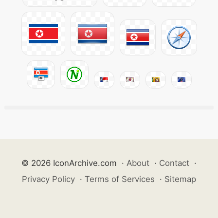
© 2026 IconArchive.com
·
About
·
Contact
·
Privacy Policy
·
Terms of Services
·
Sitemap