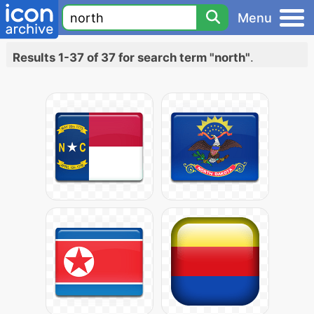
Menu
Results 1-37 of 37 for search term "north"
.