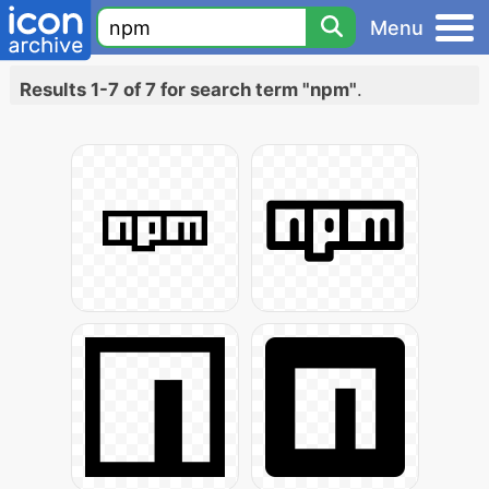
Menu
Results 1-7 of 7 for search term "npm"
.