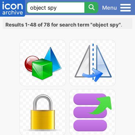
Menu
Results 1-48 of 78 for search term "object spy"
.