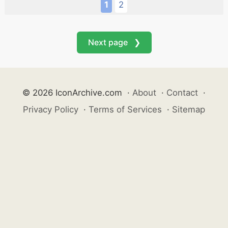
1
2
Next page ❯
© 2026 IconArchive.com
·
About
·
Contact
·
Privacy Policy
·
Terms of Services
·
Sitemap