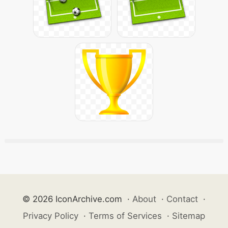
© 2026 IconArchive.com
·
About
·
Contact
·
Privacy Policy
·
Terms of Services
·
Sitemap