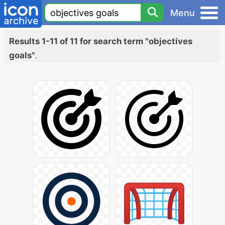
Menu
Results 1-11 of 11 for search term "objectives
goals"
.