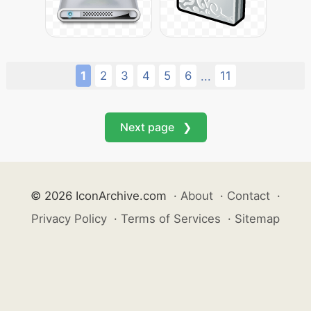
1
2
3
4
5
6
11
...
Next page ❯
© 2026 IconArchive.com
·
About
·
Contact
·
Privacy Policy
·
Terms of Services
·
Sitemap