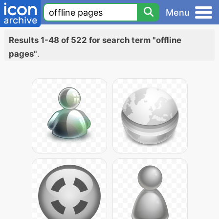
Menu
Results 1-48 of 522 for search term "offline
pages"
.