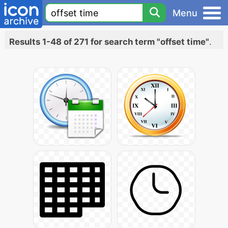
Menu
Results 1-48 of 271 for search term "offset time"
.