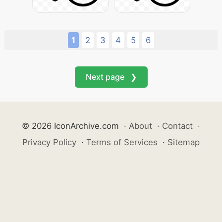
1
2
3
4
5
6
Next page ❯
© 2026 IconArchive.com
·
About
·
Contact
·
Privacy Policy
·
Terms of Services
·
Sitemap