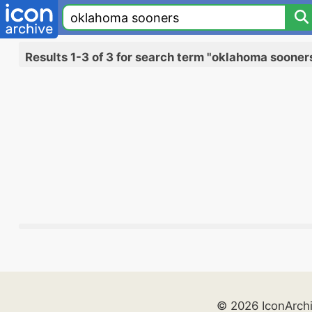
Results 1-3 of 3 for search term "oklahoma sooner
© 2026 IconArch