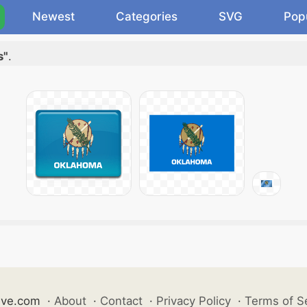
Newest
Categories
SVG
Pop
s"
.
ive.com
·
About
·
Contact
·
Privacy Policy
·
Terms of S