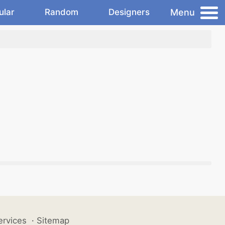
Menu
ular
Random
Designers
ervices
·
Sitemap