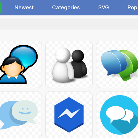
Newest
Categories
SVG
Pop