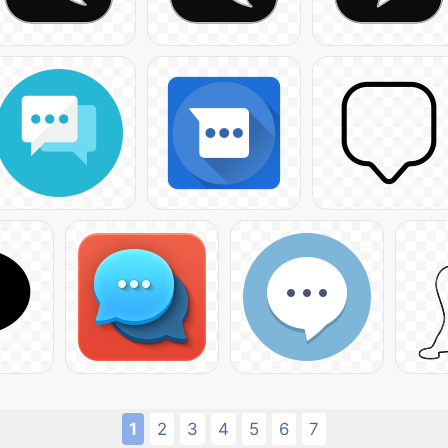
1
2
3
4
5
6
7