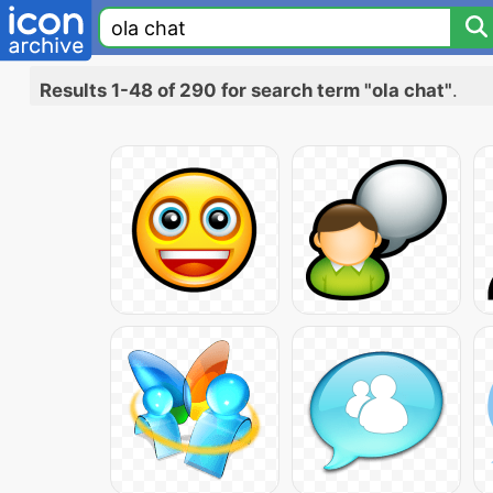
Results 1-48 of 290 for search term "ola chat"
.