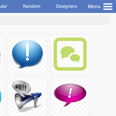
Menu
ular
Random
Designers