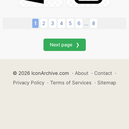
1
2
3
4
5
6
8
...
Next page ❯
© 2026 IconArchive.com
·
About
·
Contact
·
Privacy Policy
·
Terms of Services
·
Sitemap