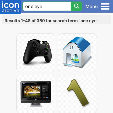
Menu
Results 1-48 of 359 for search term "one eye"
.