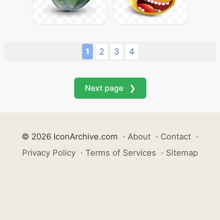
1
2
3
4
Next page ❯
© 2026 IconArchive.com
·
About
·
Contact
·
Privacy Policy
·
Terms of Services
·
Sitemap