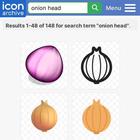
Menu
Results 1-48 of 148 for search term "onion head"
.