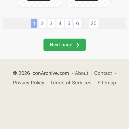
1
2
3
4
5
6
25
...
Next page ❯
© 2026 IconArchive.com
·
About
·
Contact
·
Privacy Policy
·
Terms of Services
·
Sitemap