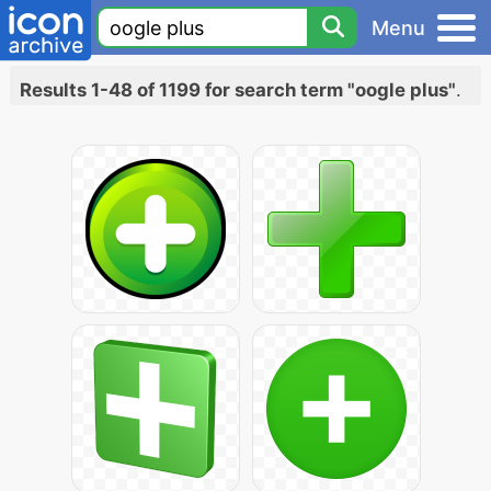
Menu
Results 1-48 of 1199 for search term "oogle plus"
.