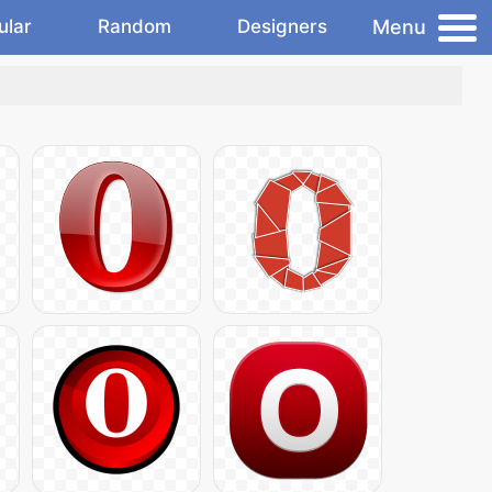
Menu
ular
Random
Designers