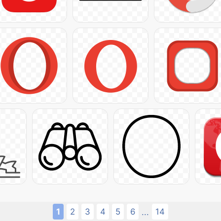
1
2
3
4
5
6
14
...