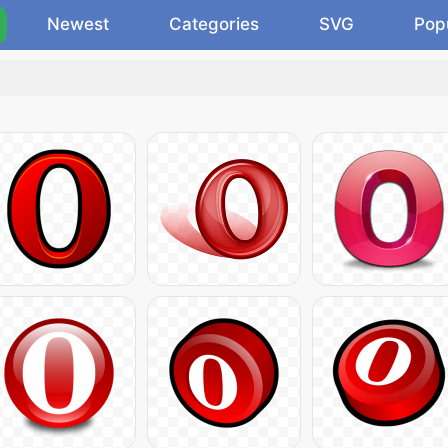
Newest
Categories
SVG
Pop