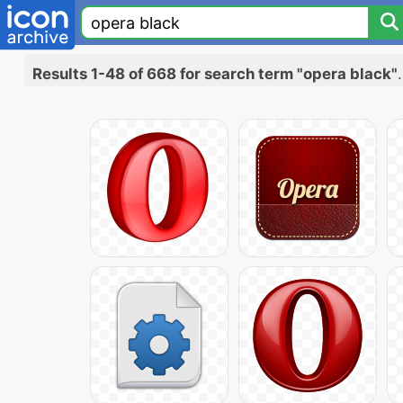
Results 1-48 of 668 for search term "opera black"
.