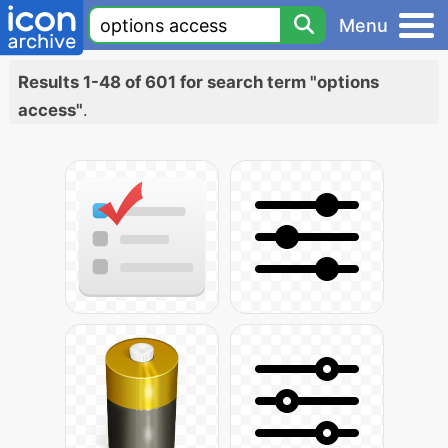
Menu
Results 1-48 of 601 for search term "options
access"
.