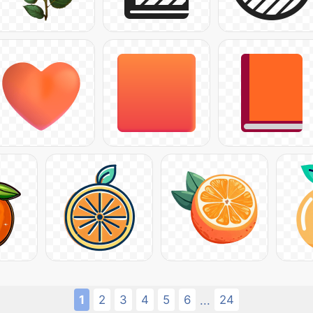
1
2
3
4
5
6
24
...