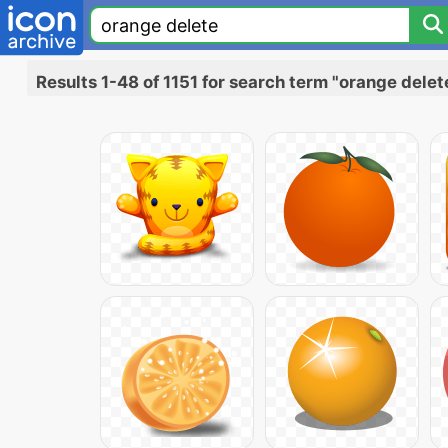
Results 1-48 of 1151 for search term "orange delet