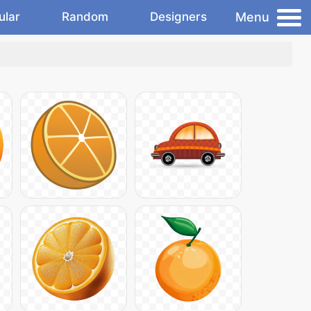
Menu
ular
Random
Designers