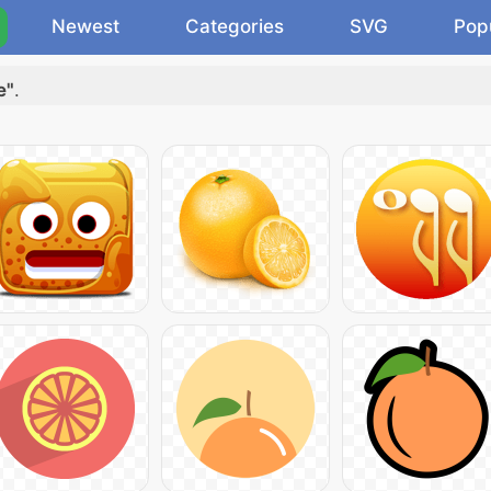
Newest
Categories
SVG
Pop
e"
.