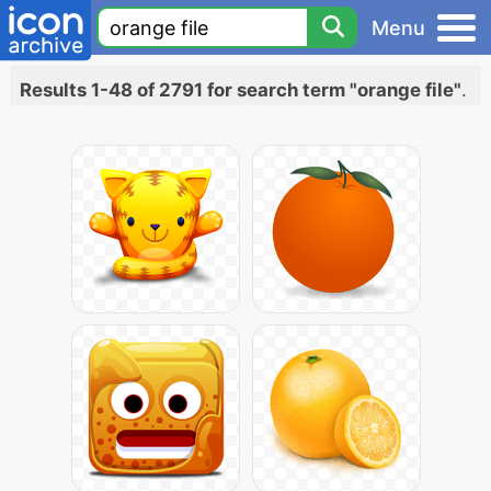
Menu
Results 1-48 of 2791 for search term "orange file"
.