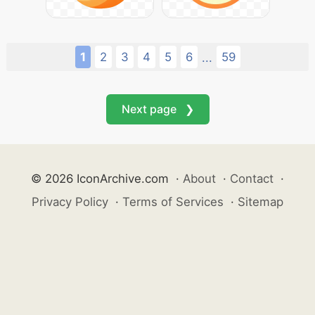
1
2
3
4
5
6
59
...
Next page ❯
© 2026 IconArchive.com
·
About
·
Contact
·
Privacy Policy
·
Terms of Services
·
Sitemap