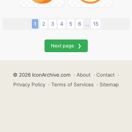
1
2
3
4
5
6
15
...
Next page ❯
© 2026 IconArchive.com
·
About
·
Contact
·
Privacy Policy
·
Terms of Services
·
Sitemap