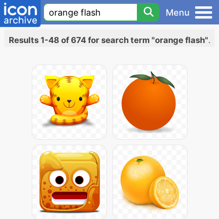
Menu
Results 1-48 of 674 for search term "orange flash"
.