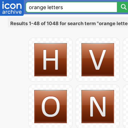
Results 1-48 of 1048 for search term "orange lette