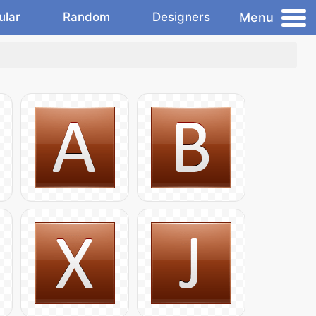
Menu
ular
Random
Designers