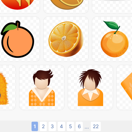
1
2
3
4
5
6
22
...