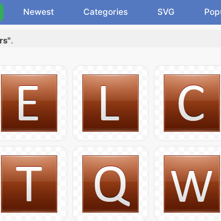
Newest
Categories
SVG
Pop
rs"
.