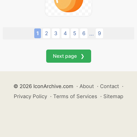
1
2
3
4
5
6
9
...
Next page ❯
© 2026 IconArchive.com
·
About
·
Contact
·
Privacy Policy
·
Terms of Services
·
Sitemap