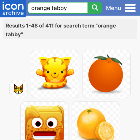
Menu
Results 1-48 of 411 for search term "orange
tabby"
.